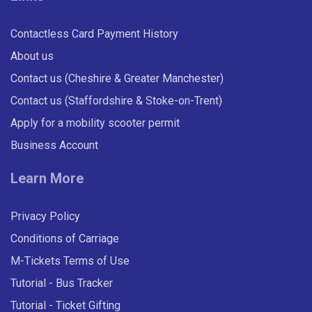
Contactless Card Payment History
About us
Contact us (Cheshire & Greater Manchester)
Contact us (Staffordshire & Stoke-on-Trent)
Apply for a mobility scooter permit
Business Account
Learn More
Privacy Policy
Conditions of Carriage
M-Tickets Terms of Use
Tutorial - Bus Tracker
Tutorial - Ticket Gifting