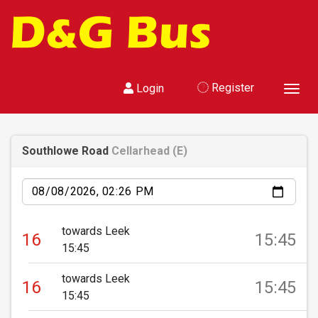
Register
Login
Toggl
Southlowe Road
Cellarhead (E)
Date
towards Leek
16
15:45
15:45
towards Leek
16
15:45
15:45