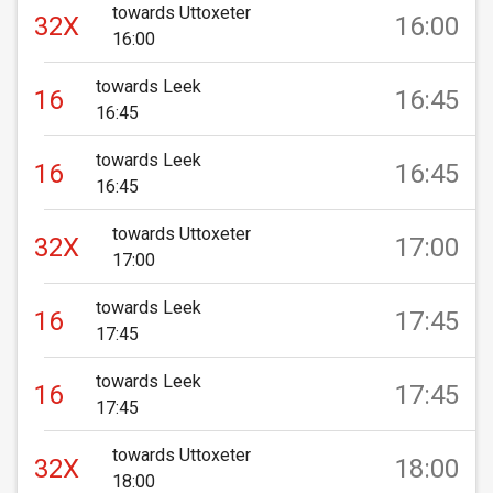
towards Uttoxeter
32X
16:00
16:00
towards Leek
16
16:45
16:45
towards Leek
16
16:45
16:45
towards Uttoxeter
32X
17:00
17:00
towards Leek
16
17:45
17:45
towards Leek
16
17:45
17:45
towards Uttoxeter
32X
18:00
18:00