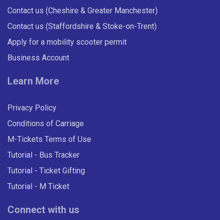
Contact us (Cheshire & Greater Manchester)
Contact us (Staffordshire & Stoke-on-Trent)
Apply for a mobility scooter permit
Business Account
Learn More
Privacy Policy
Conditions of Carriage
M-Tickets Terms of Use
Tutorial - Bus Tracker
Tutorial - Ticket Gifting
Tutorial - M Ticket
Connect with us