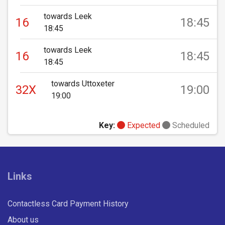
towards Leek
16
18:45
18:45
towards Leek
16
18:45
18:45
towards Uttoxeter
32X
19:00
19:00
Key:
Expected
Scheduled
Links
Contactless Card Payment History
About us