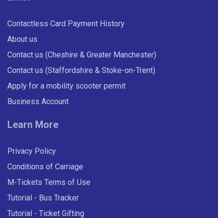
Contactless Card Payment History
About us
Contact us (Cheshire & Greater Manchester)
Contact us (Staffordshire & Stoke-on-Trent)
Apply for a mobility scooter permit
Business Account
Learn More
Privacy Policy
Conditions of Carriage
M-Tickets Terms of Use
Tutorial - Bus Tracker
Tutorial - Ticket Gifting