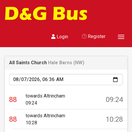
Register
Login
Toggl
All Saints Church
Hale Barns (NW)
Date
towards Altrincham
88
09:24
09:24
towards Altrincham
88
10:28
10:28