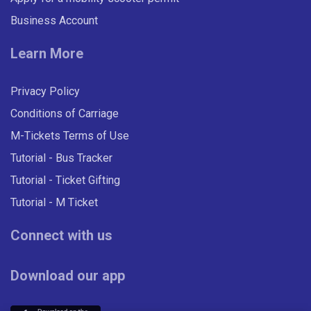
Business Account
Learn More
Privacy Policy
Conditions of Carriage
M-Tickets Terms of Use
Tutorial - Bus Tracker
Tutorial - Ticket Gifting
Tutorial - M Ticket
Connect with us
Download our app