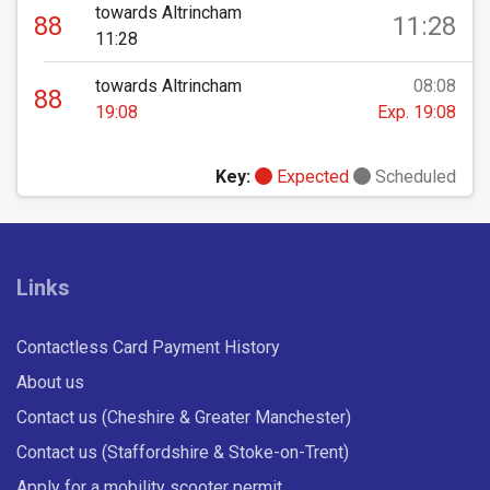
towards Altrincham
88
11:28
11:28
towards Altrincham
08:08
88
19:08
Exp. 19:08
Key:
Expected
Scheduled
Links
Contactless Card Payment History
About us
Contact us (Cheshire & Greater Manchester)
Contact us (Staffordshire & Stoke-on-Trent)
Apply for a mobility scooter permit