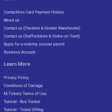
Contactless Card Payment History
About us
Contact us (Cheshire & Greater Manchester)
Contact us (Staffordshire & Stoke-on-Trent)
Apply for a mobility scooter permit
Business Account
Learn More
Privacy Policy
Conditions of Carriage
M-Tickets Terms of Use
Tutorial - Bus Tracker
Tutorial - Ticket Gifting