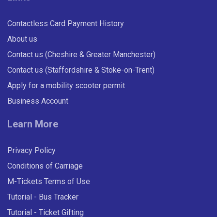
Contactless Card Payment History
About us
Contact us (Cheshire & Greater Manchester)
Contact us (Staffordshire & Stoke-on-Trent)
Apply for a mobility scooter permit
Business Account
Learn More
Privacy Policy
Conditions of Carriage
M-Tickets Terms of Use
Tutorial - Bus Tracker
Tutorial - Ticket Gifting