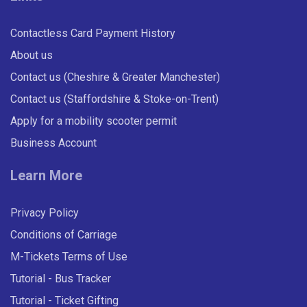
Contactless Card Payment History
About us
Contact us (Cheshire & Greater Manchester)
Contact us (Staffordshire & Stoke-on-Trent)
Apply for a mobility scooter permit
Business Account
Learn More
Privacy Policy
Conditions of Carriage
M-Tickets Terms of Use
Tutorial - Bus Tracker
Tutorial - Ticket Gifting