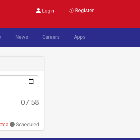
Register
Login
s
News
Careers
Apps
07:58
cted
Scheduled