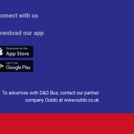
onnect with us
ownload our app
To advertise with D&G Bus, contact our partner
company
Outdo
at
www.outdo.co.uk