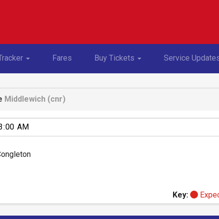
Toggle Dropdown
Toggle Dropdown
Tracker
Fares
Buy Tickets
Service Update
e
Middlewich (cnr)
Congleton
Key:
Expe