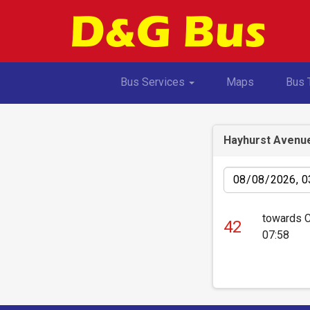
Toggle Dropdown
Bus Services
Maps
Bus 
Hayhurst Avenu
Date
towards 
42
07:58