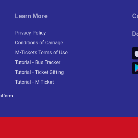
Learn More
C
Privacy Policy
D
Conditions of Carriage
M-Tickets Terms of Use
Tutorial - Bus Tracker
Tutorial - Ticket Gifting
Tutorial - M Ticket
latform
.