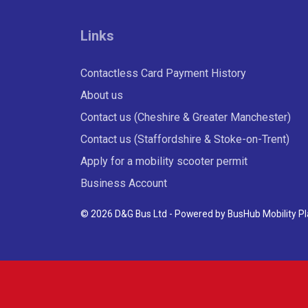
Links
Contactless Card Payment History
About us
Contact us (Cheshire & Greater Manchester)
Contact us (Staffordshire & Stoke-on-Trent)
Apply for a mobility scooter permit
Business Account
© 2026 D&G Bus Ltd - Powered by
BusHub Mobility P